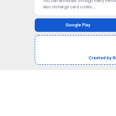
You can withdraw through many method
also recharge card codes...
Google Play
Created by 