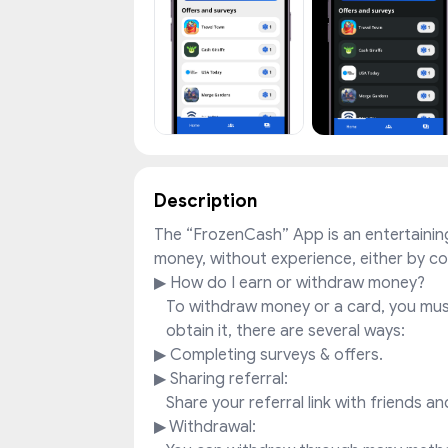
Description
The “FrozenCash” App is an entertainin
money, without experience, either by c
▶ How do I earn or withdraw money?
To withdraw money or a card, you must
obtain it, there are several ways:
▶ Completing surveys & offers.
▶ Sharing referral:
Share your referral link with friends a
▶ Withdrawal: