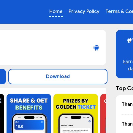
Home
Privacy Policy
Terms & Con
#
Earn
da
Download
Top C
Than
Thant