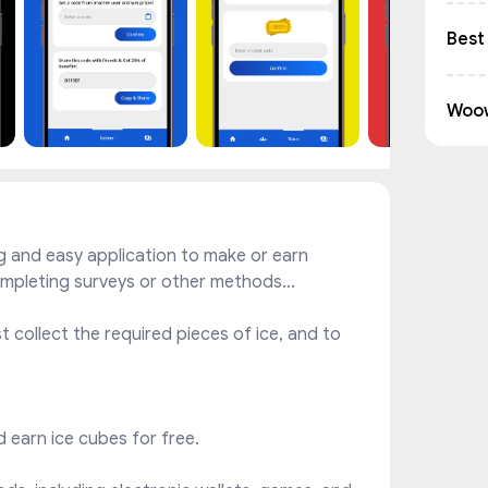
Best
Woo
g and easy application to make or earn
ompleting surveys or other methods...
 collect the required pieces of ice, and to
nd earn ice cubes for free.