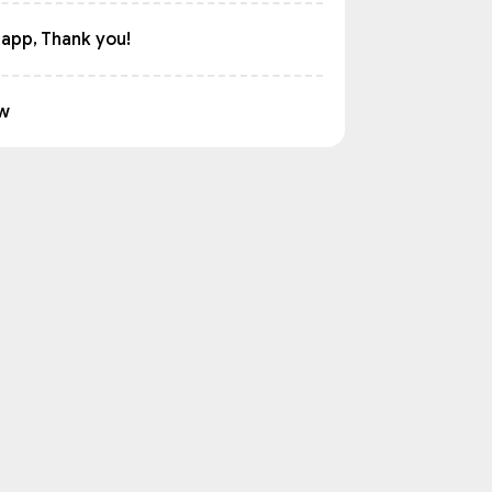
 app, Thank you!
w